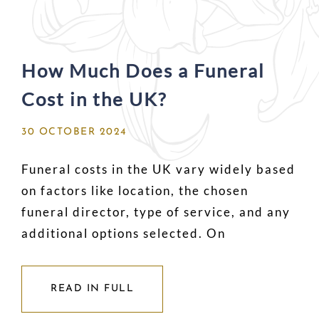
How Much Does a Funeral
Cost in the UK?
30 OCTOBER 2024
Funeral costs in the UK vary widely based
on factors like location, the chosen
funeral director, type of service, and any
additional options selected. On
READ IN FULL