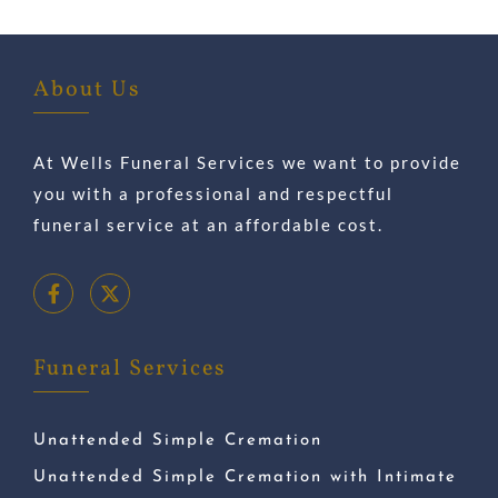
About Us
At Wells Funeral Services we want to provide
you with a professional and respectful
funeral service at an affordable cost.
Funeral Services
Unattended Simple Cremation
Unattended Simple Cremation with Intimate