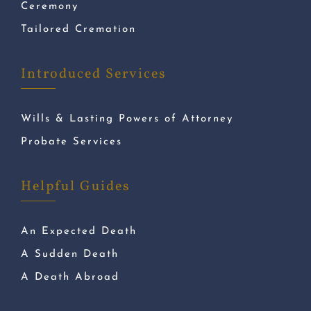
Ceremony
Tailored Cremation
Introduced Services
Wills & Lasting Powers of Attorney
Probate Services
Helpful Guides
An Expected Death
A Sudden Death
A Death Abroad