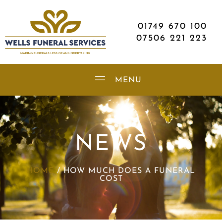
01749 670 100
07506 221 223
NEWS
HOME
/
HOW MUCH DOES A FUNERAL
COST