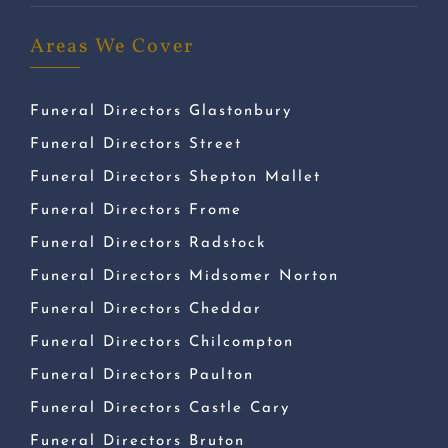
Areas We Cover
Funeral Directors Glastonbury
Funeral Directors Street
Funeral Directors Shepton Mallet
Funeral Directors Frome
Funeral Directors Radstock
Funeral Directors Midsomer Norton
Funeral Directors Cheddar
Funeral Directors Chilcompton
Funeral Directors Paulton
Funeral Directors Castle Cary
Funeral Directors Bruton