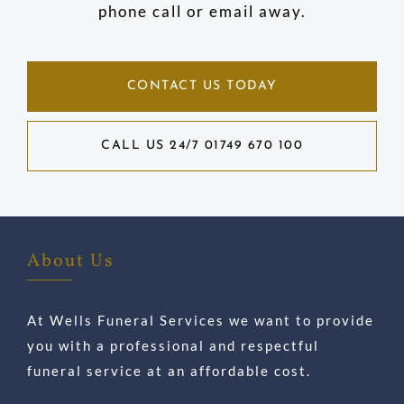
phone call or email away.
CONTACT US TODAY
CALL US 24/7 01749 670 100
About Us
At Wells Funeral Services we want to provide
you with a professional and respectful
funeral service at an affordable cost.