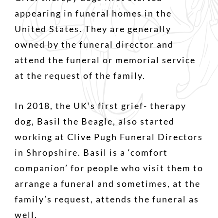
appearing in funeral homes in the
United States. They are generally
owned by the funeral director and
attend the funeral or memorial service
at the request of the family.
In 2018, the UK’s first grief- therapy
dog, Basil the Beagle, also started
working at Clive Pugh Funeral Directors
in Shropshire. Basil is a ‘comfort
companion’ for people who visit them to
arrange a funeral and sometimes, at the
family’s request, attends the funeral as
well.