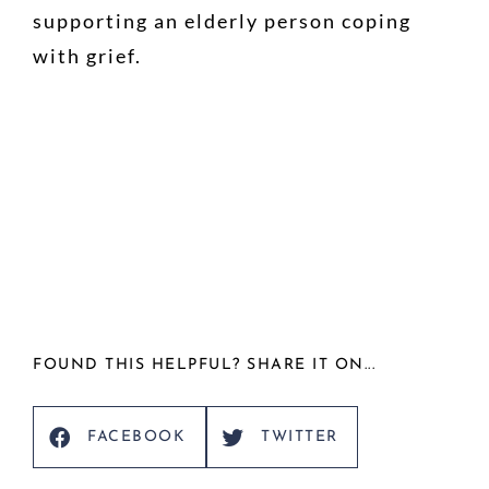
supporting an elderly person coping
with grief.
FOUND THIS HELPFUL? SHARE IT ON...
FACEBOOK
TWITTER