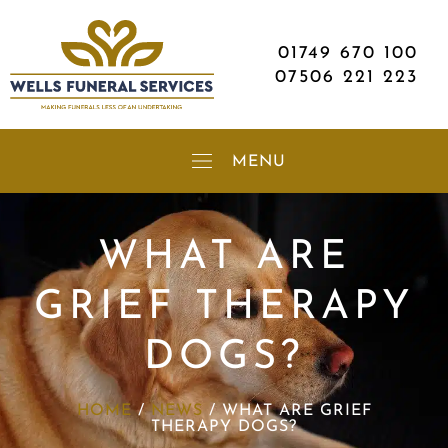
01749 670 100
07506 221 223
WHAT ARE
GRIEF THERAPY
DOGS?
HOME
/
NEWS
/
WHAT ARE GRIEF
THERAPY DOGS?