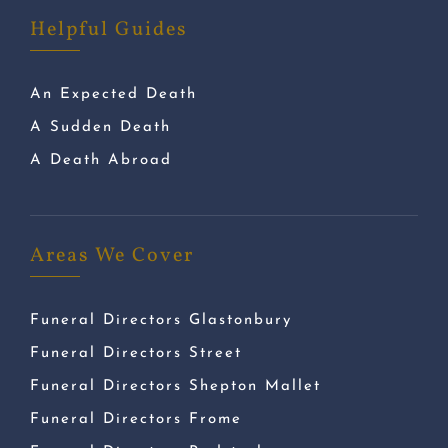
Helpful Guides
An Expected Death
A Sudden Death
A Death Abroad
Areas We Cover
Funeral Directors Glastonbury
Funeral Directors Street
Funeral Directors Shepton Mallet
Funeral Directors Frome