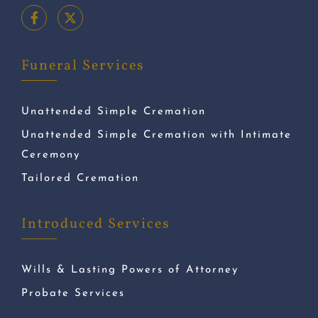
Funeral Services
Unattended Simple Cremation
Unattended Simple Cremation with Intimate
Ceremony
Tailored Cremation
Introduced Services
Wills & Lasting Powers of Attorney
Probate Services