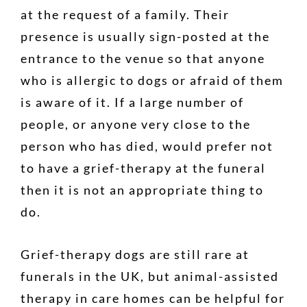
at the request of a family. Their
presence is usually sign-posted at the
entrance to the venue so that anyone
who is allergic to dogs or afraid of them
is aware of it. If a large number of
people, or anyone very close to the
person who has died, would prefer not
to have a grief-therapy at the funeral
then it is not an appropriate thing to
do.
Grief-therapy dogs are still rare at
funerals in the UK, but animal-assisted
therapy in care homes can be helpful for