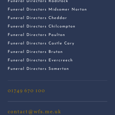
Funeral Directors Radstock
Funeral Directors Midsomer Norton
Funeral Directors Cheddar
Funeral Directors Chilcompton
Funeral Directors Paulton
Funeral Directors Castle Cary
Funeral Directors Bruton
Funeral Directors Evercreech
Funeral Directors Somerton
01749 670 100
contact@wfs.me.uk