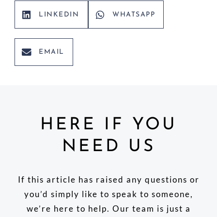
LINKEDIN
WHATSAPP
EMAIL
HERE IF YOU
NEED US
If this article has raised any questions or
you’d simply like to speak to someone,
we’re here to help. Our team is just a