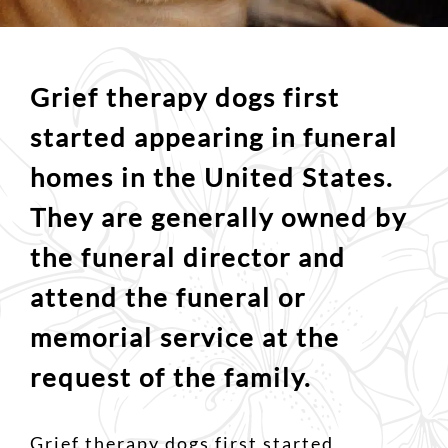
Grief therapy dogs first
started appearing in funeral
homes in the United States.
They are generally owned by
the funeral director and
attend the funeral or
memorial service at the
request of the family.
Grief therapy dogs first started