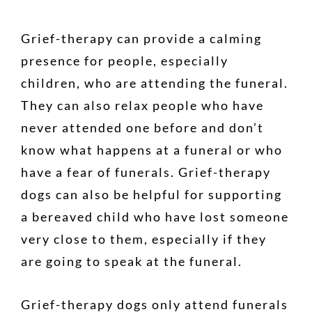
Grief-therapy can provide a calming
presence for people, especially
children, who are attending the funeral.
They can also relax people who have
never attended one before and don’t
know what happens at a funeral or who
have a fear of funerals. Grief-therapy
dogs can also be helpful for supporting
a bereaved child who have lost someone
very close to them, especially if they
are going to speak at the funeral.
Grief-therapy dogs only attend funerals