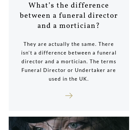
What’s the difference
between a funeral director
and a mortician?
They are actually the same. There
isn’t a difference between a funeral
director and a mortician. The terms
Funeral Director or Undertaker are
used in the UK.