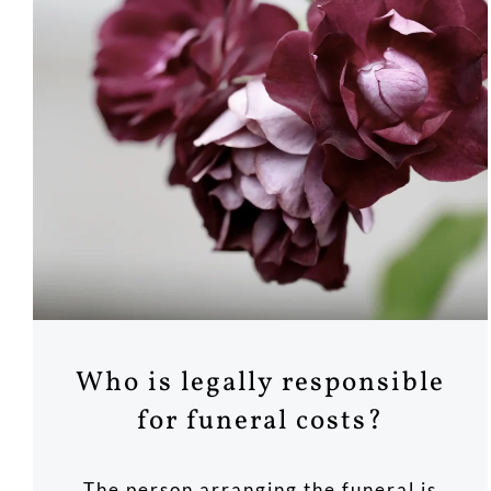
Who is legally responsible
for funeral costs?
The person arranging the funeral is