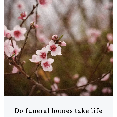
Do funeral homes take life