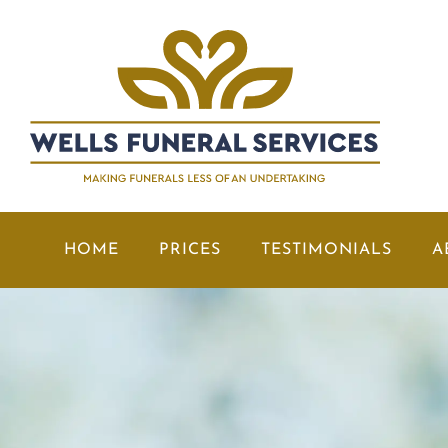
HOME
PRICES
TESTIMONIALS
A