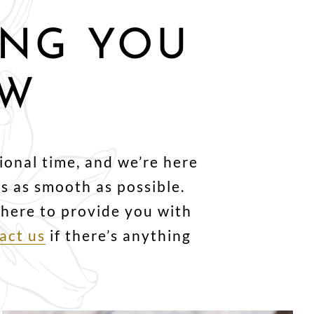
ING YOU
OW
ional time, and we’re here
 as smooth as possible.
e here to provide you with
act us
if there’s anything