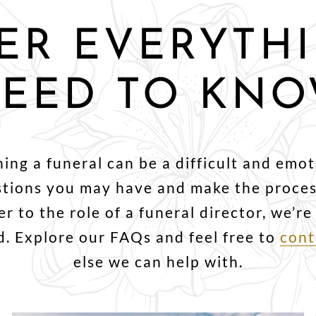
ER EVERYTH
EED TO KN
ng a funeral can be a difficult and emot
stions you may have and make the process
r to the role of a funeral director, we’r
. Explore our FAQs and feel free to
cont
else we can help with.