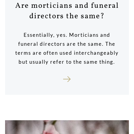
Are morticians and funeral
directors the same?
Essentially, yes. Morticians and
funeral directors are the same. The
terms are often used interchangeably
but usually refer to the same thing.