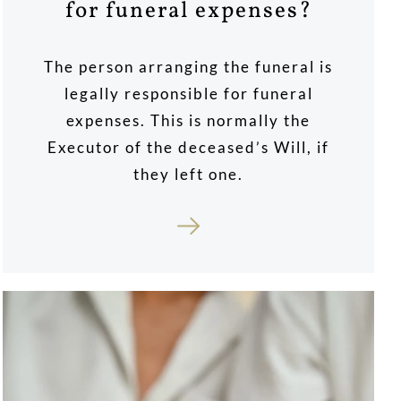
for funeral expenses?
The person arranging the funeral is
legally responsible for funeral
expenses. This is normally the
Executor of the deceased’s Will, if
they left one.