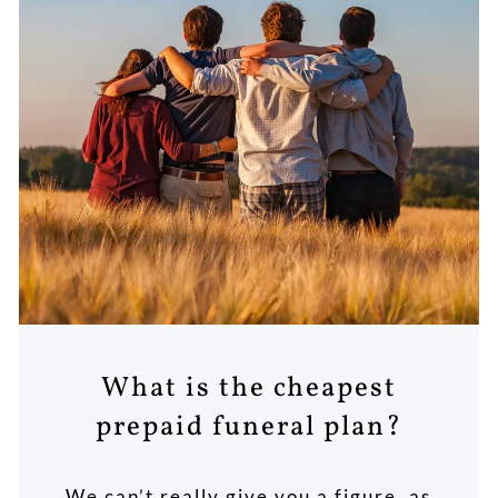
What is the cheapest
prepaid funeral plan?
We can’t really give you a figure, as