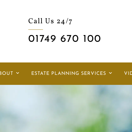
Call Us 24/7
01749 670 100
BOUT
ESTATE PLANNING SERVICES
VI