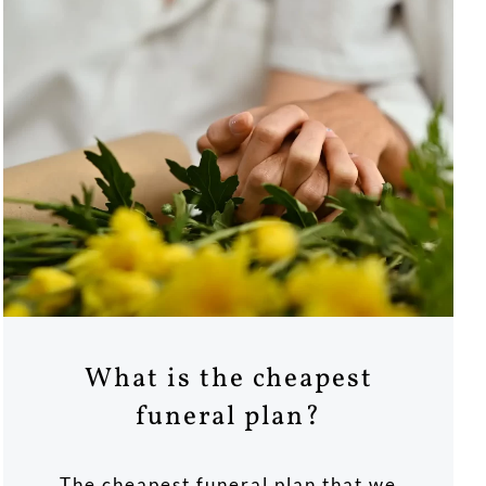
What is the cheapest
funeral plan?
The cheapest funeral plan that we