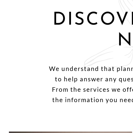
DISCOV
N
We understand that planni
to help answer any que
From the services we offe
the information you need