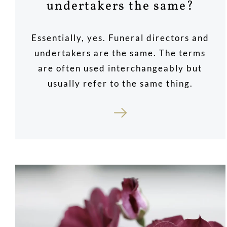
undertakers the same?
Essentially, yes. Funeral directors and
undertakers are the same. The terms
are often used interchangeably but
usually refer to the same thing.