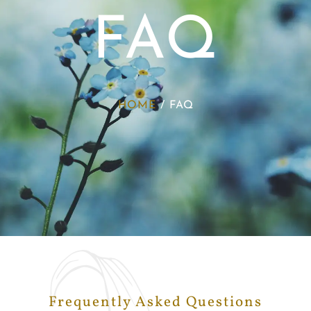
FAQ
HOME
/
FAQ
Frequently Asked Questions