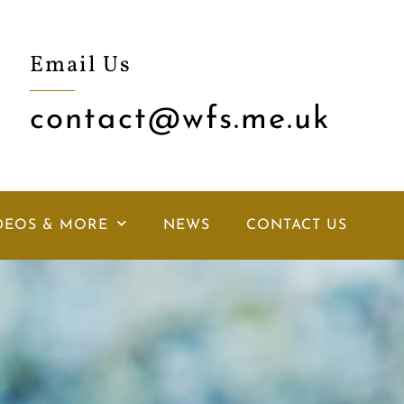
Email Us
contact@wfs.me.uk
DEOS & MORE
NEWS
CONTACT US