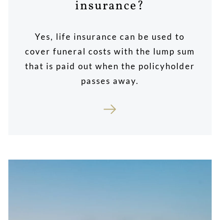
insurance?
Yes, life insurance can be used to
cover funeral costs with the lump sum
that is paid out when the policyholder
passes away.