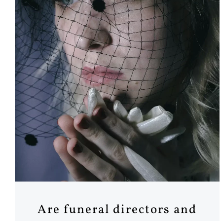
Are funeral directors and