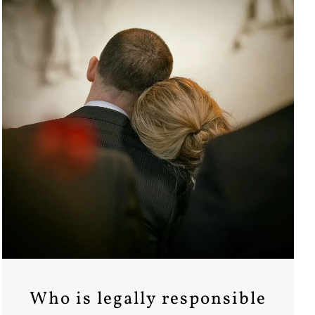
Who is legally responsible