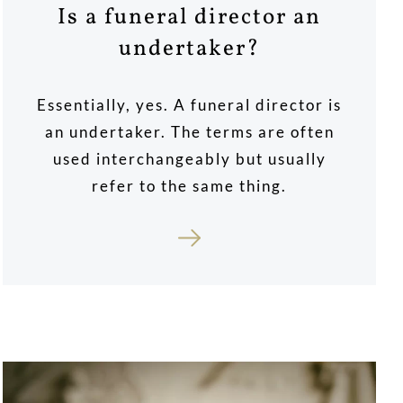
Is a funeral director an
undertaker?
Essentially, yes. A funeral director is
an undertaker. The terms are often
used interchangeably but usually
refer to the same thing.