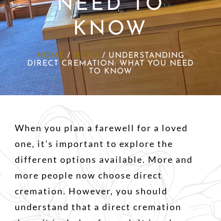
NEED TO
KNOW
HOME
/
NEWS
/
UNDERSTANDING
DIRECT CREMATION: WHAT YOU NEED
TO KNOW
When you plan a farewell for a loved
one, it’s important to explore the
different options available. More and
more people now choose direct
cremation. However, you should
understand that a direct cremation