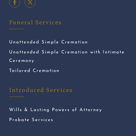
Funeral Services
Unattended Simple Cremation
Unattended Simple Cremation with Intimate
Ceremony
Tailored Cremation
Introduced Services
Wills & Lasting Powers of Attorney
Probate Services