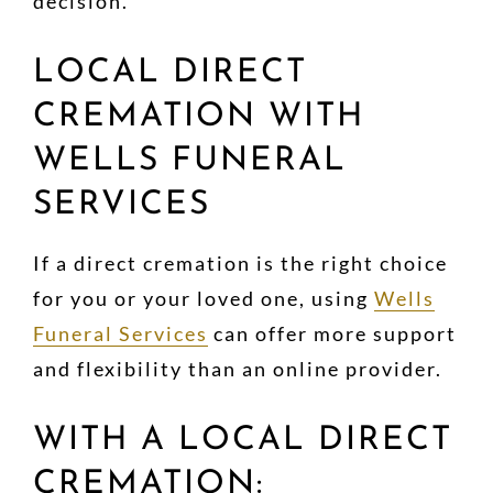
decision.
LOCAL DIRECT
CREMATION WITH
WELLS FUNERAL
SERVICES
If a direct cremation is the right choice
for you or your loved one, using
Wells
Funeral Services
can offer more support
and flexibility than an online provider.
WITH A LOCAL DIRECT
CREMATION: