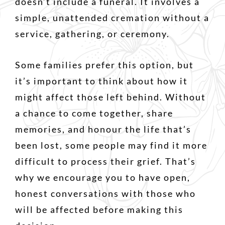
doesn’t include a funeral. It involves a
simple, unattended cremation without a
service, gathering, or ceremony.
Some families prefer this option, but
it’s important to think about how it
might affect those left behind. Without
a chance to come together, share
memories, and honour the life that’s
been lost, some people may find it more
difficult to process their grief. That’s
why we encourage you to have open,
honest conversations with those who
will be affected before making this