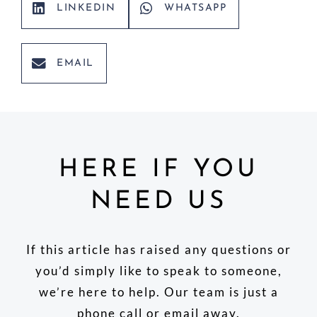
LINKEDIN
WHATSAPP
EMAIL
HERE IF YOU
NEED US
If this article has raised any questions or
you’d simply like to speak to someone,
we’re here to help. Our team is just a
phone call or email away.