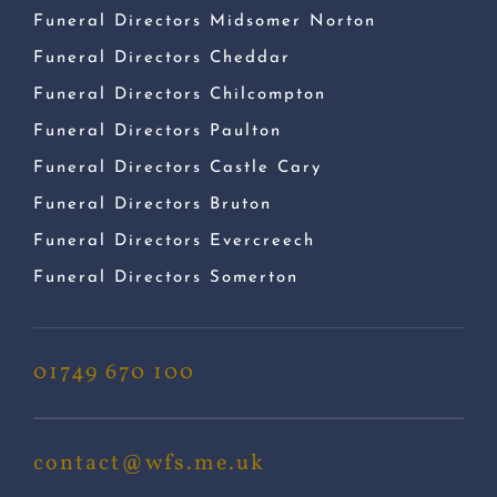
Funeral Directors Midsomer Norton
Funeral Directors Cheddar
Funeral Directors Chilcompton
Funeral Directors Paulton
Funeral Directors Castle Cary
Funeral Directors Bruton
Funeral Directors Evercreech
Funeral Directors Somerton
01749 670 100
contact@wfs.me.uk