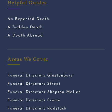
Helpful Guides
An Expected Death
A Sudden Death
A Death Abroad
Areas We Cover
Funeral Directors Glastonbury
Funeral Directors Street
Funeral Directors Shepton Mallet
Funeral Directors Frome
Funeral Directors Radstock