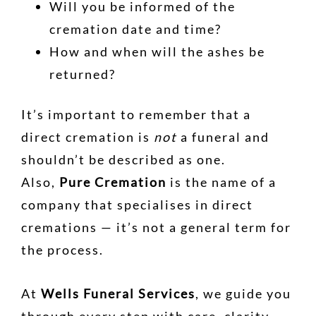
Will you be informed of the
cremation date and time?
How and when will the ashes be
returned?
It’s important to remember that a
direct cremation is
not
a funeral and
shouldn’t be described as one.
Also,
Pure Cremation
is the name of a
company that specialises in direct
cremations — it’s not a general term for
the process.
At
Wells Funeral Services
, we guide you
through every step with care, clarity,