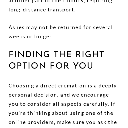
another part of the country, requiring
long-distance transport.
Ashes may not be returned for several
weeks or longer.
FINDING THE RIGHT
OPTION FOR YOU
Choosing a direct cremation is a deeply
personal decision, and we encourage
you to consider all aspects carefully. If
you’re thinking about using one of the
online providers, make sure you ask the