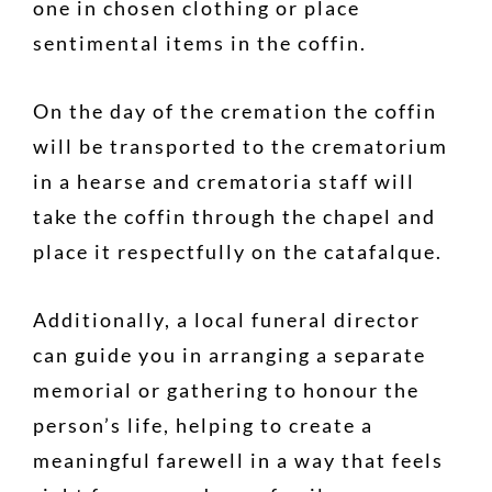
one in chosen clothing or place
sentimental items in the coffin.
On the day of the cremation the coffin
will be transported to the crematorium
in a hearse and crematoria staff will
take the coffin through the chapel and
place it respectfully on the catafalque.
Additionally, a local funeral director
can guide you in arranging a separate
memorial or gathering to honour the
person’s life, helping to create a
meaningful farewell in a way that feels