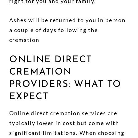
right for you and your family.
Ashes will be returned to you in person
a couple of days following the
cremation
ONLINE DIRECT
CREMATION
PROVIDERS: WHAT TO
EXPECT
Online direct cremation services are
typically lower in cost but come with
significant limitations. When choosing