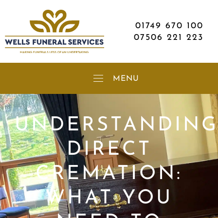
01749 670 100
07506 221 223
UNDERSTANDIN
DIRECT
CREMATION:
WHAT YOU