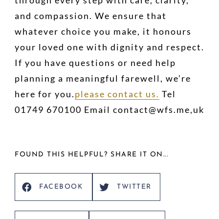
and compassion. We ensure that
whatever choice you make, it honours
your loved one with dignity and respect.
If you have questions or need help
planning a meaningful farewell, we’re
here for you.
please contact us.
Tel
01749 670100 Email contact@wfs.me,uk
FOUND THIS HELPFUL? SHARE IT ON...
FACEBOOK
TWITTER