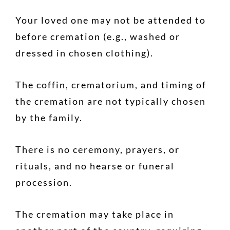
Your loved one may not be attended to
before cremation (e.g., washed or
dressed in chosen clothing).
The coffin, crematorium, and timing of
the cremation are not typically chosen
by the family.
There is no ceremony, prayers, or
rituals, and no hearse or funeral
procession.
The cremation may take place in