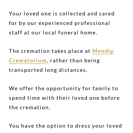
Your loved one is collected and cared
for by our experienced professional
staff at our local funeral home.
The cremation takes place at
Mendip
Crematorium
, rather than being
transported long distances.
We offer the opportunity for family to
spend time with their loved one before
the cremation.
You have the option to dress your loved