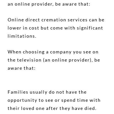
an online provider, be aware that:
Online direct cremation services can be
lower in cost but come with significant
limitations.
When choosing a company you see on
the television (an online provider), be
aware that:
Families usually do not have the
opportunity to see or spend time with
their loved one after they have died.