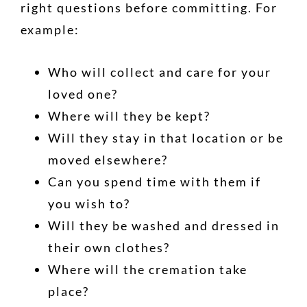
right questions before committing. For
example:
Who will collect and care for your
loved one?
Where will they be kept?
Will they stay in that location or be
moved elsewhere?
Can you spend time with them if
you wish to?
Will they be washed and dressed in
their own clothes?
Where will the cremation take
place?