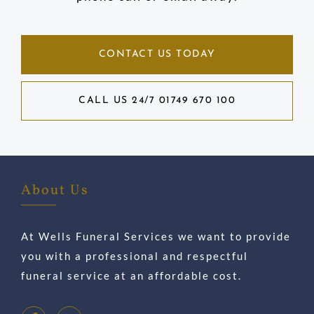
CONTACT US TODAY
CALL US 24/7 01749 670 100
About Us
At Wells Funeral Services we want to provide
you with a professional and respectful
funeral service at an affordable cost.