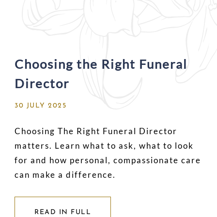
Choosing the Right Funeral
Director
30 JULY 2025
Choosing The Right Funeral Director
matters. Learn what to ask, what to look
for and how personal, compassionate care
can make a difference.
READ IN FULL