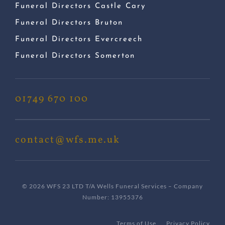
Funeral Directors Castle Cary
Funeral Directors Bruton
Funeral Directors Evercreech
Funeral Directors Somerton
01749 670 100
contact@wfs.me.uk
© 2026 WFS 23 LTD T/A Wells Funeral Services – Company
Number: 13955376
Terms of Use
Privacy Policy