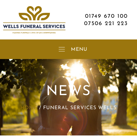
01749 670 100
07506 221 223
NEWS
HOME
/
FUNERAL SERVICES WELLS