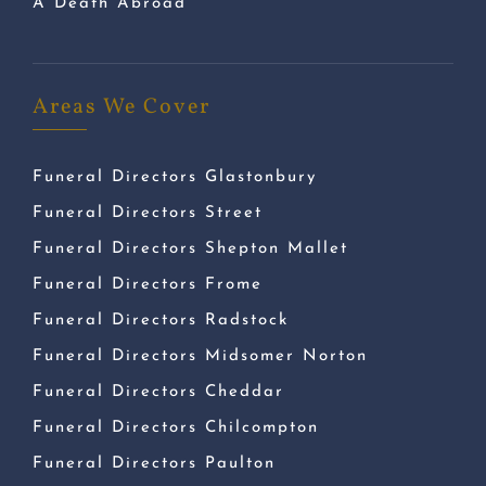
A Death Abroad
Areas We Cover
Funeral Directors Glastonbury
Funeral Directors Street
Funeral Directors Shepton Mallet
Funeral Directors Frome
Funeral Directors Radstock
Funeral Directors Midsomer Norton
Funeral Directors Cheddar
Funeral Directors Chilcompton
Funeral Directors Paulton