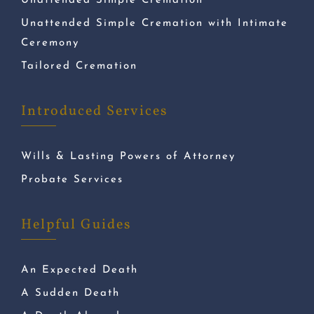
Unattended Simple Cremation
Unattended Simple Cremation with Intimate
Ceremony
Tailored Cremation
Introduced Services
Wills & Lasting Powers of Attorney
Probate Services
Helpful Guides
An Expected Death
A Sudden Death