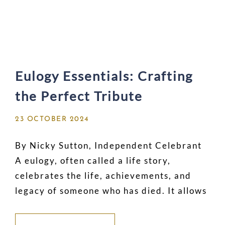
Eulogy Essentials: Crafting
the Perfect Tribute
23 OCTOBER 2024
By Nicky Sutton, Independent Celebrant
A eulogy, often called a life story,
celebrates the life, achievements, and
legacy of someone who has died. It allows