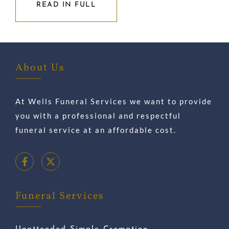
READ IN FULL
About Us
At Wells Funeral Services we want to provide
you with a professional and respectful
funeral service at an affordable cost.
Funeral Services