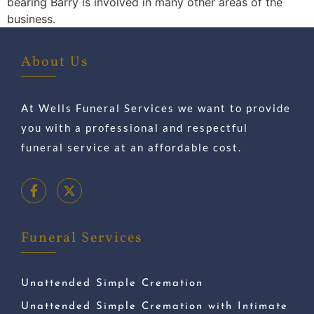
bearing Barry is involved in many other areas of the
business.
About Us
At Wells Funeral Services we want to provide
you with a professional and respectful
funeral service at an affordable cost.
Funeral Services
Unattended Simple Cremation
Unattended Simple Cremation with Intimate