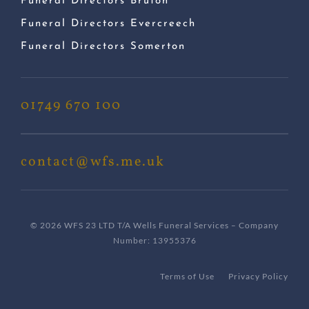
Funeral Directors Bruton
Funeral Directors Evercreech
Funeral Directors Somerton
01749 670 100
contact@wfs.me.uk
© 2026 WFS 23 LTD T/A Wells Funeral Services – Company
Number: 13955376
Terms of Use
Privacy Policy