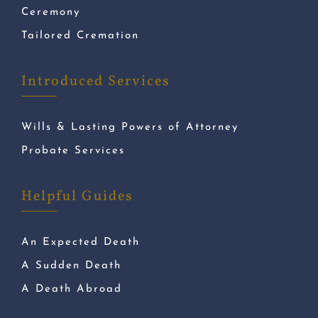
Ceremony
Tailored Cremation
Introduced Services
Wills & Lasting Powers of Attorney
Probate Services
Helpful Guides
An Expected Death
A Sudden Death
A Death Abroad