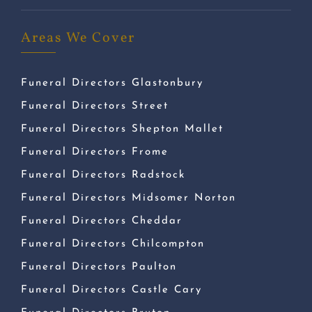
Areas We Cover
Funeral Directors Glastonbury
Funeral Directors Street
Funeral Directors Shepton Mallet
Funeral Directors Frome
Funeral Directors Radstock
Funeral Directors Midsomer Norton
Funeral Directors Cheddar
Funeral Directors Chilcompton
Funeral Directors Paulton
Funeral Directors Castle Cary