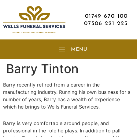
01749 670 100
07506 221 223
Barry Tinton
Barry recently retired from a career in the
manufacturing industry. Running his own business for a
number of years, Barry has a wealth of experience
which he brings to Wells Funeral Services.
Barry is very comfortable around people, and
professional in the role he plays. In addition to pall