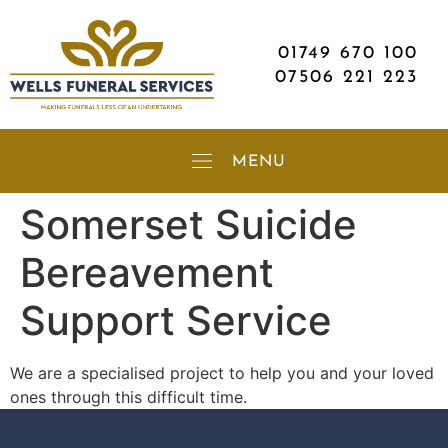
01749 670 100
07506 221 223
Somerset Suicide
Bereavement
Support Service
We are a specialised project to help you and your loved
ones through this difficult time.