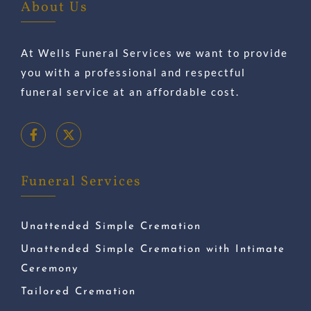
About Us
At Wells Funeral Services we want to provide
you with a professional and respectful
funeral service at an affordable cost.
Funeral Services
Unattended Simple Cremation
Unattended Simple Cremation with Intimate
Ceremony
Tailored Cremation