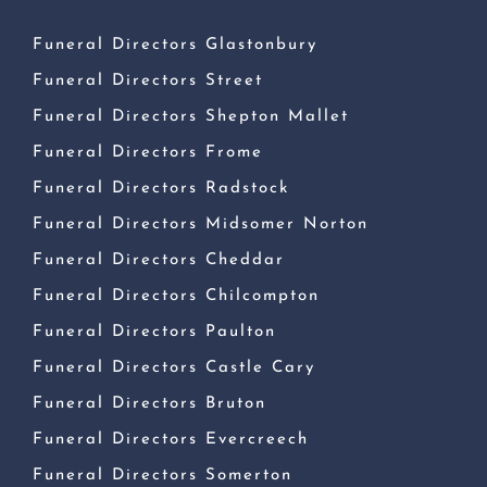
Funeral Directors Glastonbury
Funeral Directors Street
Funeral Directors Shepton Mallet
Funeral Directors Frome
Funeral Directors Radstock
Funeral Directors Midsomer Norton
Funeral Directors Cheddar
Funeral Directors Chilcompton
Funeral Directors Paulton
Funeral Directors Castle Cary
Funeral Directors Bruton
Funeral Directors Evercreech
Funeral Directors Somerton