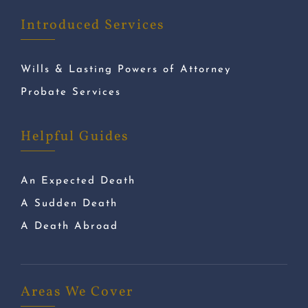
Introduced Services
Wills & Lasting Powers of Attorney
Probate Services
Helpful Guides
An Expected Death
A Sudden Death
A Death Abroad
Areas We Cover