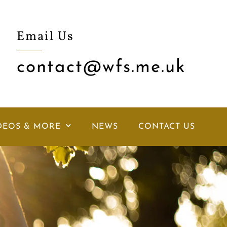
Email Us
contact@wfs.me.uk
DEOS & MORE
NEWS
CONTACT US