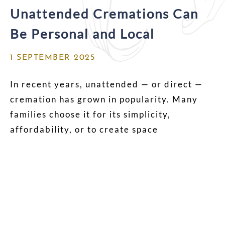
Unattended Cremations Can
Be Personal and Local
1 SEPTEMBER 2025
In recent years, unattended — or direct —
cremation has grown in popularity. Many
families choose it for its simplicity,
affordability, or to create space