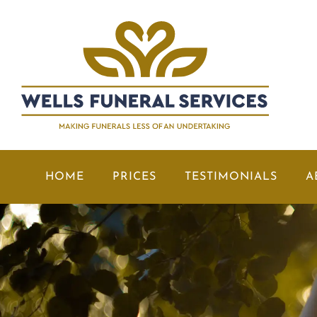
HOME
PRICES
TESTIMONIALS
A