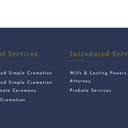
al Services
Introduced Serv
ded Simple Cremation
Wills & Lasting Powers
Attorney
ded Simple Cremation
imate Ceremony
Probate Services
 Cremation