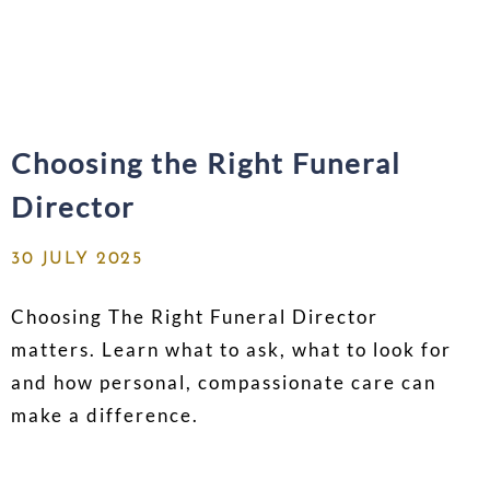
Choosing the Right Funeral
Director
30 JULY 2025
Choosing The Right Funeral Director
matters. Learn what to ask, what to look for
and how personal, compassionate care can
make a difference.