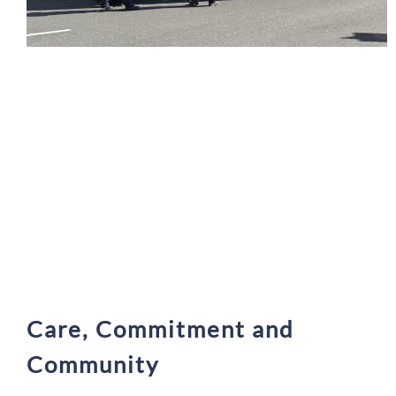
Care, Commitment and
Community