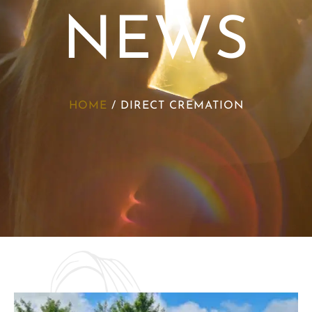
NEWS
HOME
/
DIRECT CREMATION