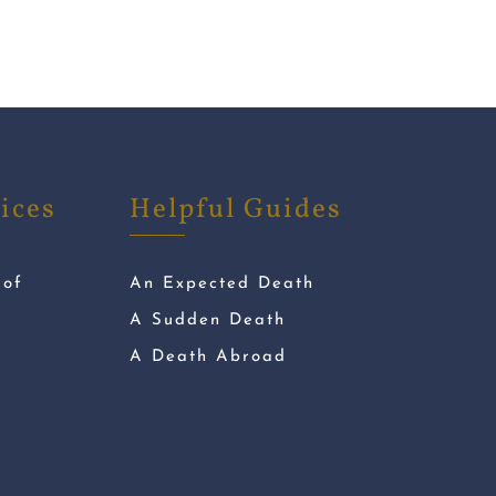
ices
Helpful Guides
 of
An Expected Death
A Sudden Death
A Death Abroad