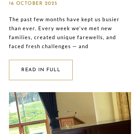
16 OCTOBER 2025
The past few months have kept us busier
than ever. Every week we’ve met new
families, created unique farewells, and
faced fresh challenges — and
READ IN FULL