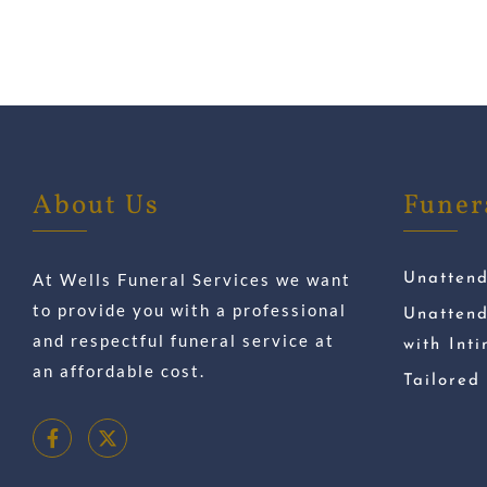
About Us
Funer
At Wells Funeral Services we want
Unatten
to provide you with a professional
Unatten
and respectful funeral service at
with Int
an affordable cost.
Tailored