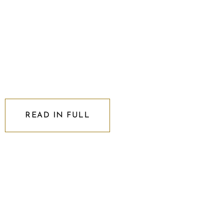
READ IN FULL