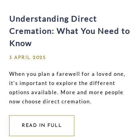
Understanding Direct
Cremation: What You Need to
Know
3 APRIL 2025
When you plan a farewell for a loved one,
it’s important to explore the different
options available. More and more people
now choose direct cremation.
READ IN FULL