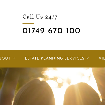
Call Us 24/7
01749 670 100
BOUT
ESTATE PLANNING SERVICES
VI