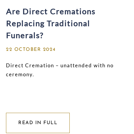
Are Direct Cremations
Replacing Traditional
Funerals?
22 OCTOBER 2024
Direct Cremation – unattended with no
ceremony.
READ IN FULL