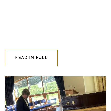
READ IN FULL